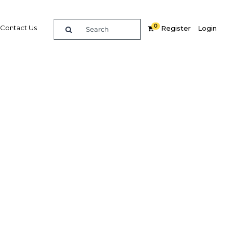
0
Contact Us
Register
Login
ush to
ariety
Related Content
dIn
Share
Popular Sectors in Qatar