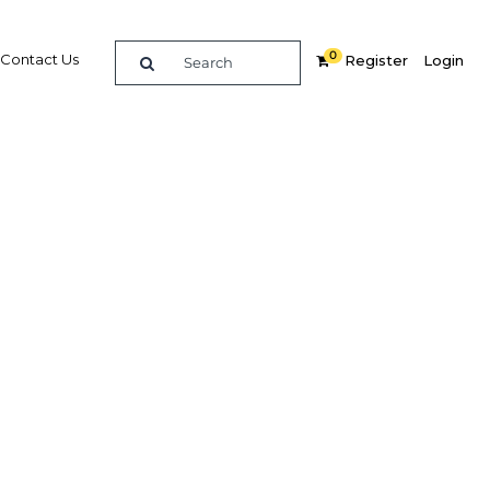
0
Contact Us
Register
Login
ing
erials
Related Content
dIn
Share
Popular Sectors in Qatar