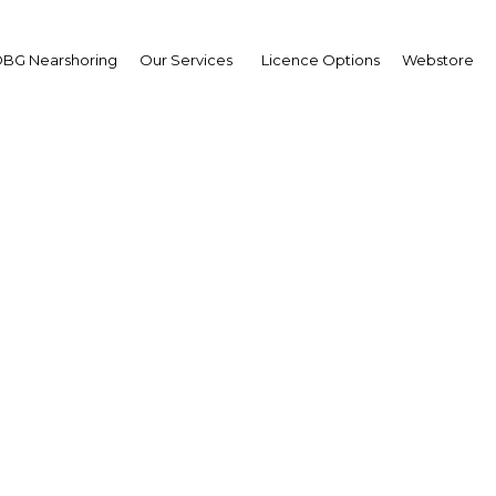
BG Nearshoring
Our Services
Licence Options
Webstore
tar passes laws regard
rement of building mat
Qatar | Legal Framework
Facebook
Twitter
Linke
View Article in Online Reader