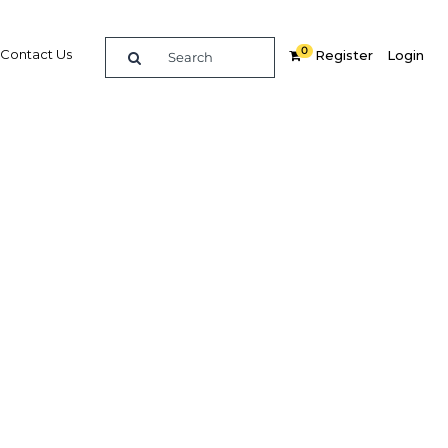
0
Contact Us
Register
Login
ms to
Related Content
dIn
Share
Popular Sectors in Qatar