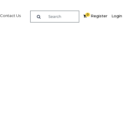
0
Contact Us
Register
Login
n
Related Content
dIn
Share
Popular Sectors in Qatar
Qatar Construction
Qatar Economy