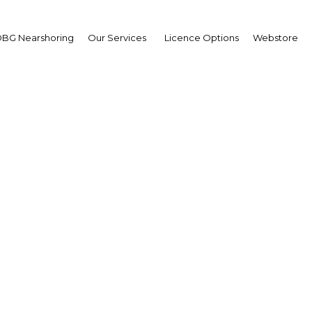
BG Nearshoring
Our Services
Licence Options
Webstore
Nakilat: Transportatio
Qatar | Financial Services
Facebook
Twitter
Linke
View Article in Online Reader