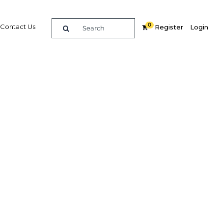
0
Contact Us
Register
Login
 host of
ourists
Related Content
dIn
Share
Popular Sectors in Philippines