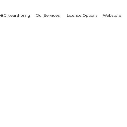
BG Nearshoring
Our Services
Licence Options
Webstore
e found: Coron offers a
unities for adventure t
The Philippines | Economy
Facebook
Twitter
Linke
View Article in Online Reader