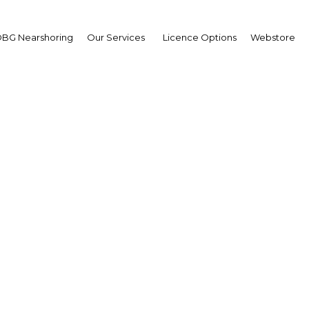
BG Nearshoring
Our Services
Licence Options
Webstore