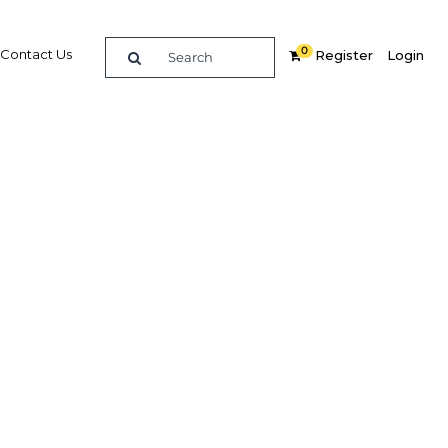
0
Contact Us
Register
Login
BUY DIGITAL EDITION OF THIS CHAPTER - £18