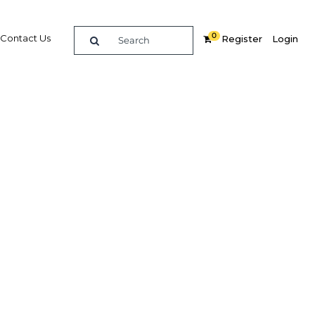
0
Contact Us
Register
Login
s are
atural
kets