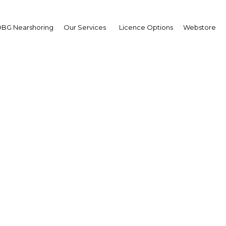
BG Nearshoring
Our Services
Licence Options
Webstore
reinsurance programme
ering coverage against n
asters in emerging mar
Peru | Financial Services