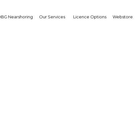
BG Nearshoring
Our Services
Licence Options
Webstore
asing public awareness
lp boost penetration ra
Peru | Economy
Facebook
Twitter
Linke
View Article in Online Reader