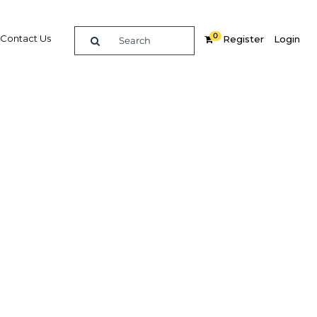
0
Contact Us
Register
Login
 could
tes
Related Content
dIn
Share
Popular Sectors in Peru