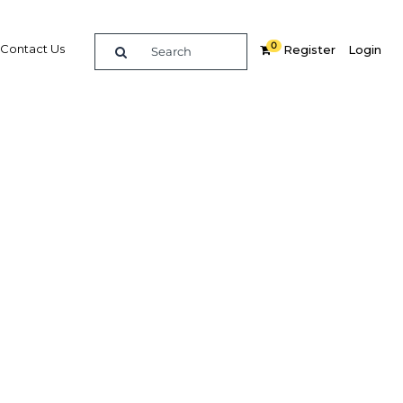
0
Contact Us
Register
Login
ability
wth in