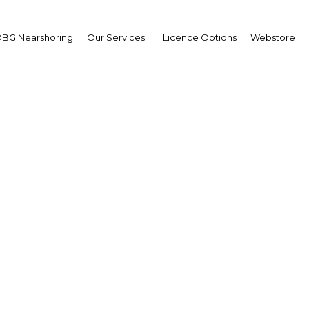
BG Nearshoring
Our Services
Licence Options
Webstore
e favours the brave: St
s key to significant gro
foreign investment
Peru | Energy