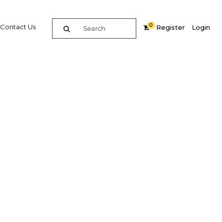
0
Contact Us
Register
Login
BUY DIGITAL EDITION OF THIS CHAPTER - £18