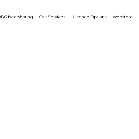
BG Nearshoring
Our Services
Licence Options
Webstore