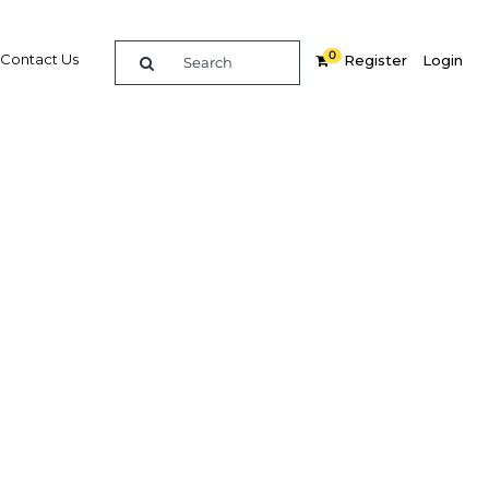
0
Contact Us
Register
Login
culture
re
Related Content
dIn
Share
Popular Sectors in Papua New