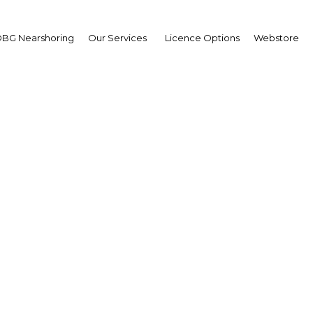
BG Nearshoring
Our Services
Licence Options
Webstore
pua New Guinea’s agri
sector is adapting
apua New Guinea | Agricultu
Facebook
Twitter
Linke
View Article in Online Reader