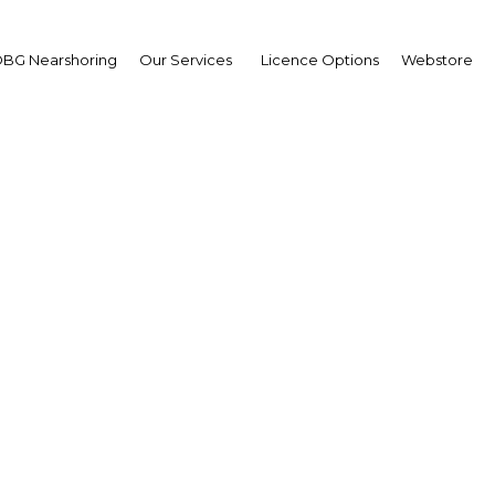
BG Nearshoring
Our Services
Licence Options
Webstore
 New Guinea's debt mar
benefit from reforms
a New Guinea | Financial Ser
Facebook
Twitter
Linke
View Article in Online Reader