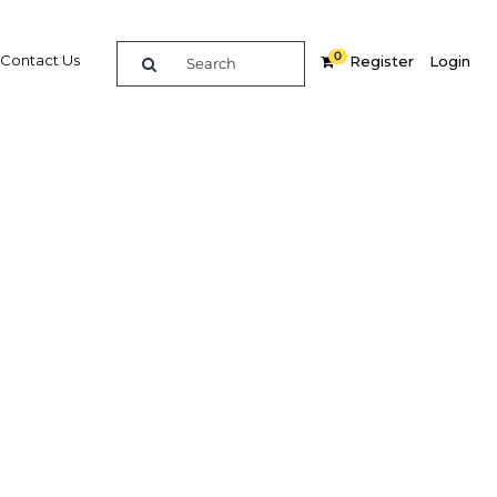
0
Contact Us
Register
Login
ket to
vices
Related Content
dIn
Share
Popular Sectors in Papua New