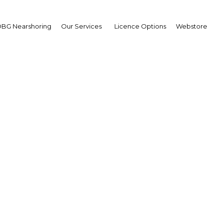
BG Nearshoring
Our Services
Licence Options
Webstore
ua New Guinea introd
ures promoting SME g
a New Guinea | Financial Ser
Facebook
Twitter
Linke
View Article in Online Reader