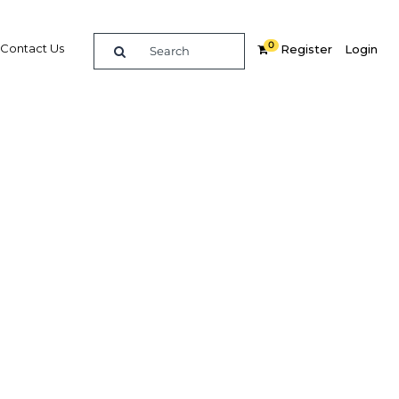
0
Contact Us
Register
Login
uces
rowth
vices
Related Content
dIn
Share
Popular Sectors in Papua New