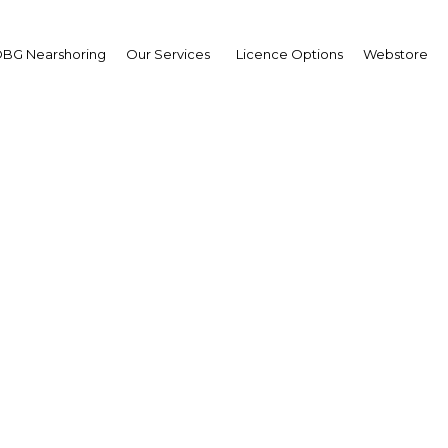
BG Nearshoring
Our Services
Licence Options
Webstore
oms reforms could revi
 New Guinea's cellular 
Papua New Guinea | ICT
Facebook
Twitter
Linke
View Article in Online Reader