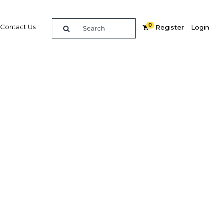
0
Contact Us
Register
Login
talise
market
Related Content
dIn
Share
Popular Sectors in Papua New