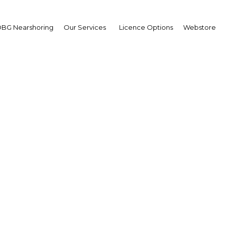
BG Nearshoring
Our Services
Licence Options
Webstore