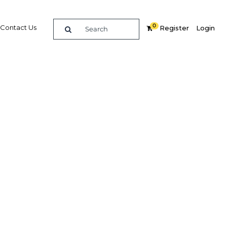
0
Contact Us
Register
Login
BUY DIGITAL EDITION OF THIS CHAPTER - £18