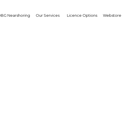
BG Nearshoring
Our Services
Licence Options
Webstore
ring for production: Re
large-scale energy and 
cts will help fund a lon
ional development stra
Papua New Guinea | Econom