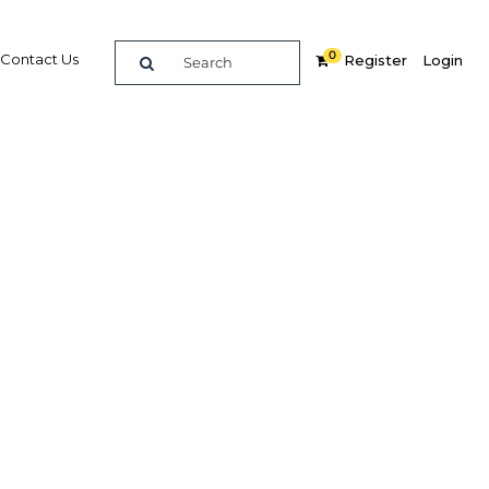
0
Contact Us
Register
Login
venues
mining
g-term
tegy
y