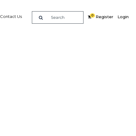
0
Contact Us
Register
Login
reased
Related Content
dIn
Share
Popular Sectors in Oman