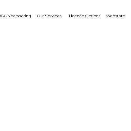
BG Nearshoring
Our Services
Licence Options
Webstore
and China agree on inc
trade of petroleum
Oman | Energy
Facebook
Twitter
Linke
View Article in Online Reader