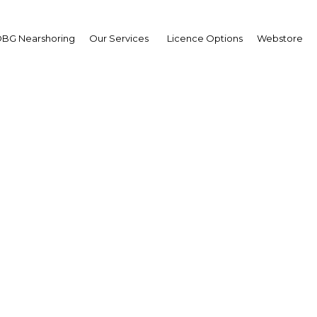
BG Nearshoring
Our Services
Licence Options
Webstore
 nascent takaful segm
fits from a legal fram
Oman | Financial Services
Facebook
Twitter
Linke
View Article in Online Reader