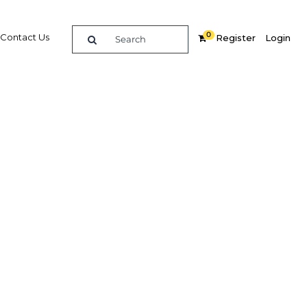
0
Contact Us
Register
Login
ent now
ework
Related Content
dIn
Share
Popular Sectors in Oman