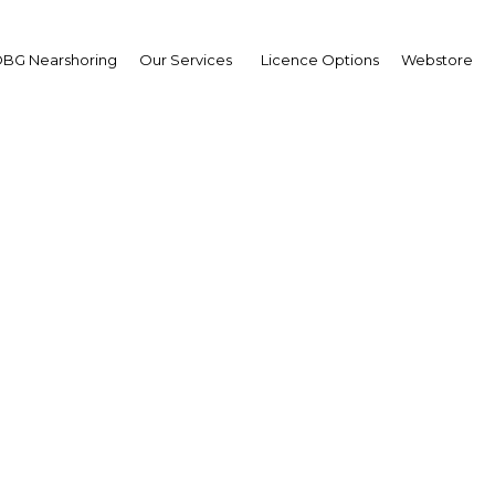
BG Nearshoring
Our Services
Licence Options
Webstore