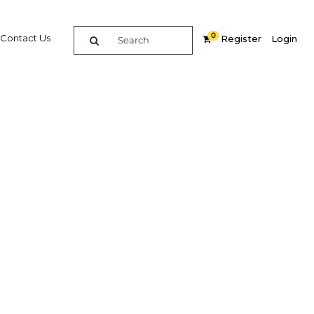
0
Contact Us
Register
Login
BUY DIGITAL EDITION OF THIS CHAPTER - £22