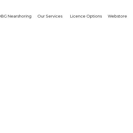
BG Nearshoring
Our Services
Licence Options
Webstore
unities for expanding r
credit bureaus in Nigeri
Nigeria | Financial Services
Facebook
Twitter
Linke
View Article in Online Reader