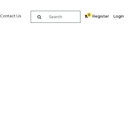
0
Contact Us
Register
Login
each of
a
Related Content
dIn
Share
Popular Sectors in Nigeria