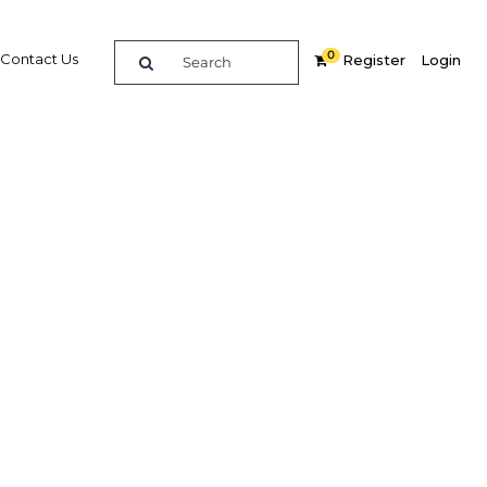
0
Contact Us
Register
Login
BUY DIGITAL EDITION OF THIS CHAPTER - £18