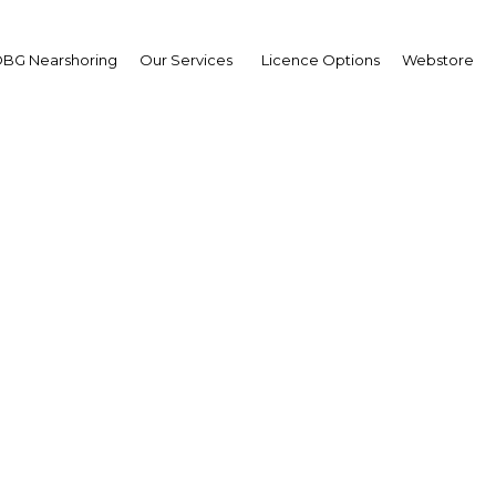
ent
BG Nearshoring
Our Services
Licence Options
Webstore