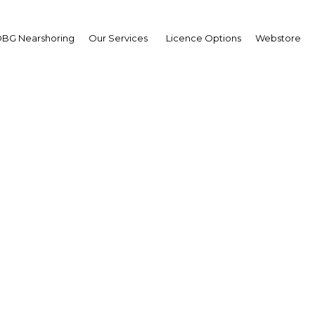
BG Nearshoring
Our Services
Licence Options
Webstore
horizon: Reforms linke
ional Tax Policy look se
continue
Nigeria | Tax