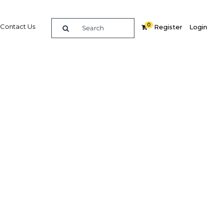
0
Contact Us
Register
Login
d to the
t to