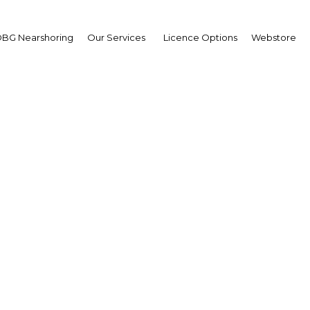
BG Nearshoring
Our Services
Licence Options
Webstore