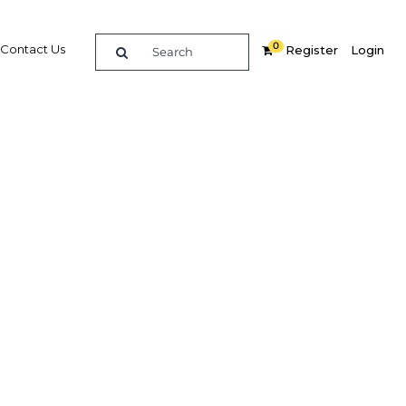
0
Contact Us
Register
Login
BUY DIGITAL EDITION OF THIS CHAPTER - £18