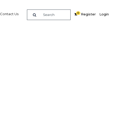
0
Contact Us
Register
Login
ws as
hical