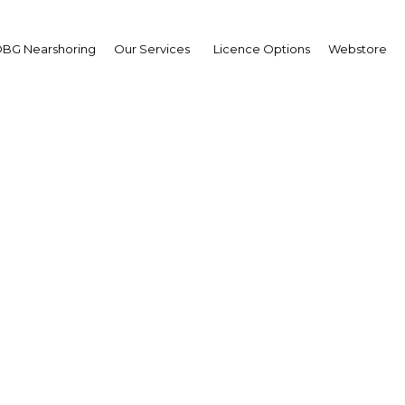
BG Nearshoring
Our Services
Licence Options
Webstore
nd for green bonds gro
stors in ASEAN seek et
investment vehicles
Myanmar | Transport