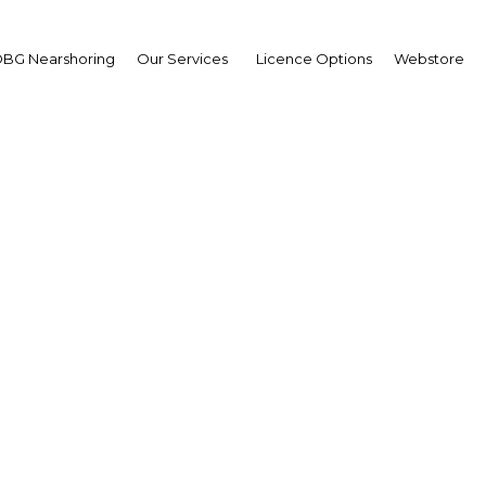
BG Nearshoring
Our Services
Licence Options
Webstore
ar seeks reunification
decades of unrest
Myanmar | Economy
Facebook
Twitter
Linke
View Article in Online Reader