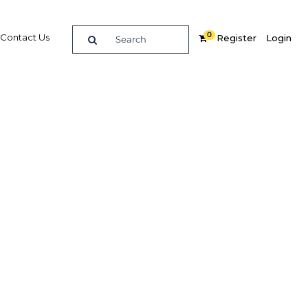
0
Contact Us
Register
Login
 after
Related Content
dIn
Share
Popular Sectors in Myanmar