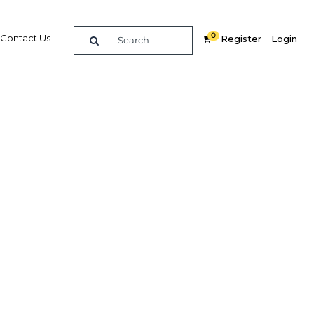
0
Contact Us
Register
Login
anmar
 market
Related Content
dIn
Share
Popular Sectors in Myanmar