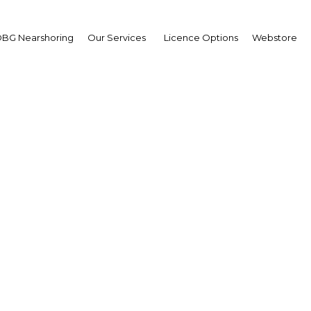
BG Nearshoring
Our Services
Licence Options
Webstore
rance companies in My
e for opening of local
Myanmar | Financial Services
Facebook
Twitter
Linke
View Article in Online Reader