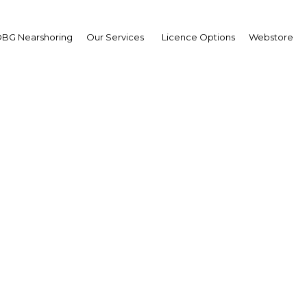
BG Nearshoring
Our Services
Licence Options
Webstore
ing new ground: The c
tands ready to take on i
ernational responsibili
Myanmar | Economy