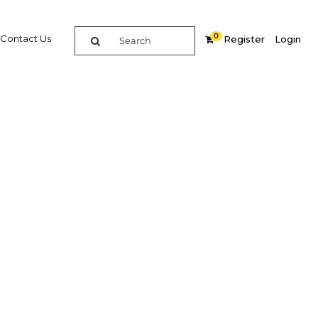
0
Contact Us
Register
Login
ountry
ts
ties