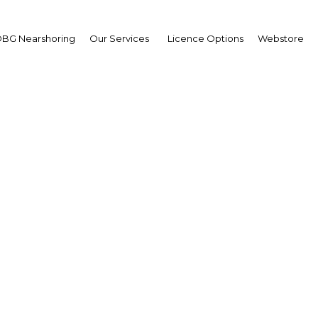
BG Nearshoring
Our Services
Licence Options
Webstore
g the gap: Middle-class 
lan to reverse slowdo
rocco | Construction,Real Est
Facebook
Twitter
Linke
View Article in Online Reader