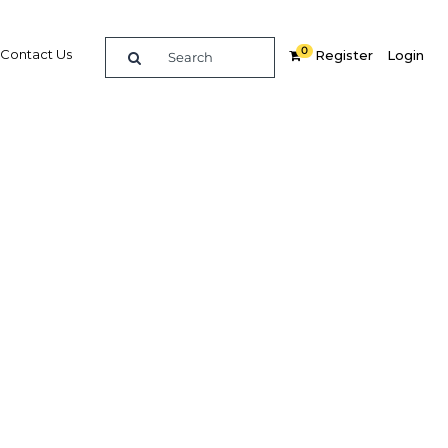
0
Contact Us
Register
Login
housing
wn
ate
Related Content
dIn
Share
Popular Sectors in Morocco