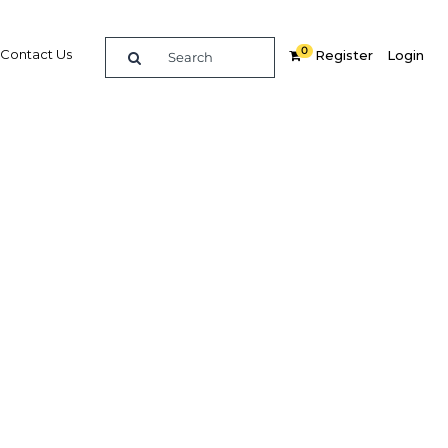
0
Contact Us
Register
Login
uts of
reign