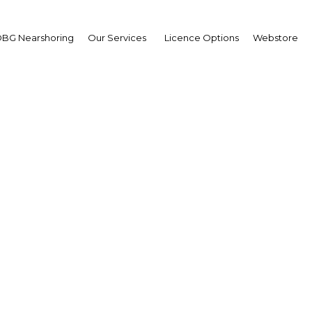
BG Nearshoring
Our Services
Licence Options
Webstore
ree zones: The ins and o
horing to encourage fo
investment
Morocco | Legal Framework