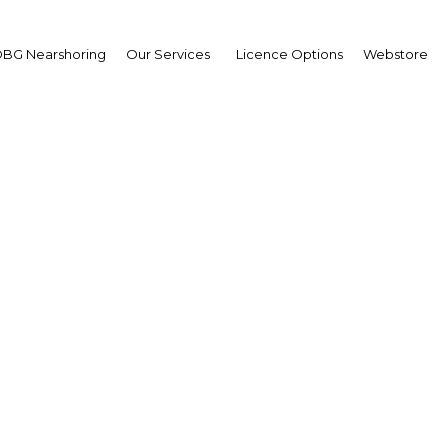
BG Nearshoring
Our Services
Licence Options
Webstore
tal and precision farmi
olster agriculture global
Mexico | Agriculture
Facebook
Twitter
Linke
View Article in Online Reader