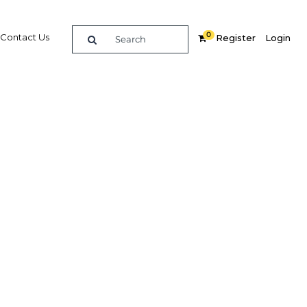
0
Contact Us
Register
Login
ng to
ly
Related Content
dIn
Share
Popular Sectors in Mexico