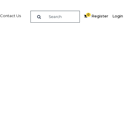
0
Contact Us
Register
Login
BUY DIGITAL EDITION OF THIS CHAPTER - £18