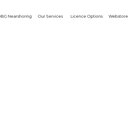
BG Nearshoring
Our Services
Licence Options
Webstore