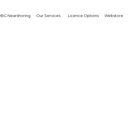
BG Nearshoring
Our Services
Licence Options
Webstore
he taps: Reforms that 
eaper gas will be a boon
petrochemicals
Mexico | Industry