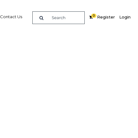
0
Contact Us
Register
Login
lead to
 to