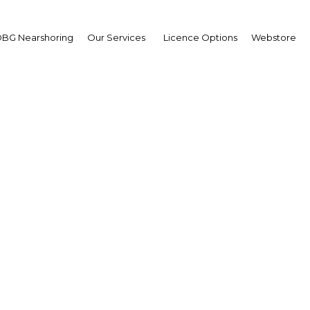
BG Nearshoring
Our Services
Licence Options
Webstore
ing new avenues: A new
ds and services is set t
introduced
Malaysia | Tax