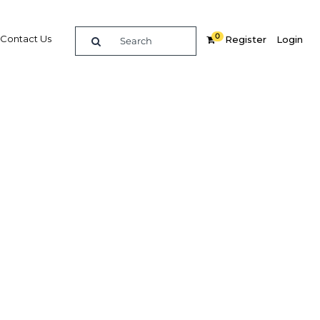
0
Contact Us
Register
Login
der way
Related Content
dIn
Share
Popular Sectors in Malaysia