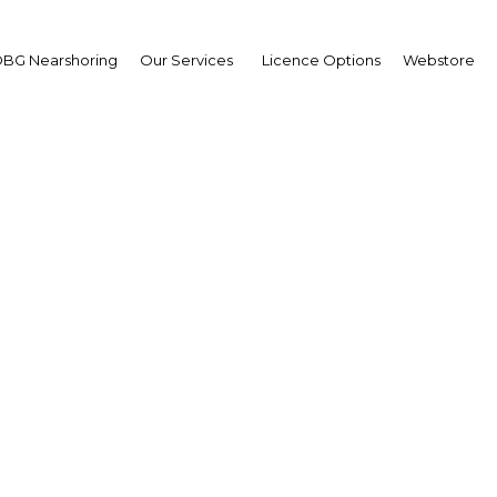
BG Nearshoring
Our Services
Licence Options
Webstore
ng down: Efforts are un
to balance the budget
Malaysia | Economy
Facebook
Twitter
Linke
View Article in Online Reader