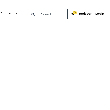
0
Contact Us
Register
Login
4G roll-
ity and