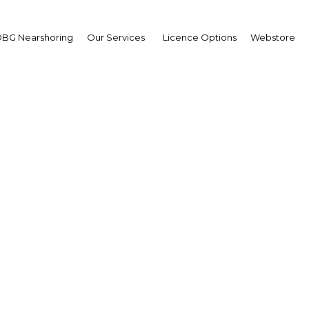
BG Nearshoring
Our Services
Licence Options
Webstore
ing the mobile sector: 
ll increase service qual
challenge some players
Malaysia | ICT