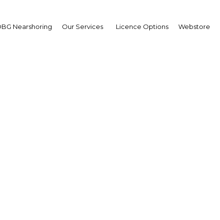
BG Nearshoring
Our Services
Licence Options
Webstore
d outs: The global down
uing to have an effect o
Malaysia | Economy
Facebook
Twitter
Linke
View Article in Online Reader