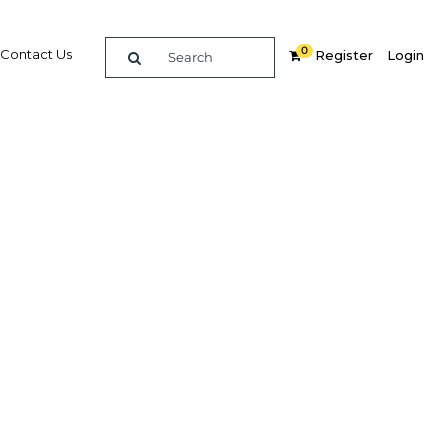
0
Contact Us
Register
Login
turn is
n trade
Related Content
dIn
Share
Popular Sectors in Malaysia