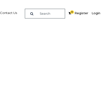
0
Contact Us
Register
Login
egal
 Kuwait
 selling