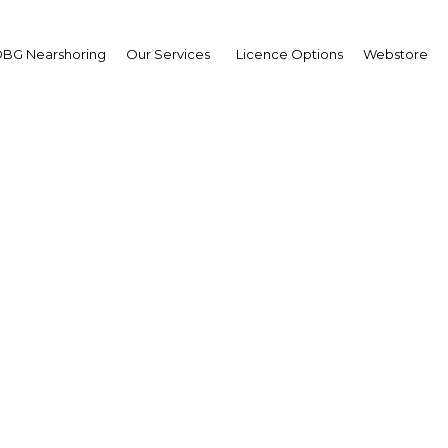
BG Nearshoring
Our Services
Licence Options
Webstore
 rulebook lays out the l
ork governing Boursa
 as regulations for short
and swaps
Kuwait | Legal Framework