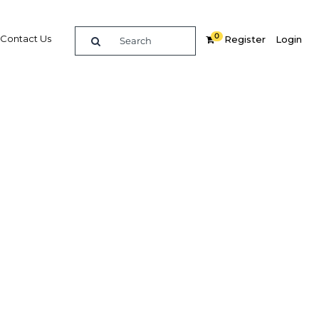
0
Contact Us
Register
Login
ssets
Related Content
dIn
Share
Popular Sectors in Kuwait