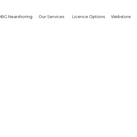
BG Nearshoring
Our Services
Licence Options
Webstore
rts to privatise state a
continue in Kuwait
Kuwait | Economy
Facebook
Twitter
Linke
View Article in Online Reader