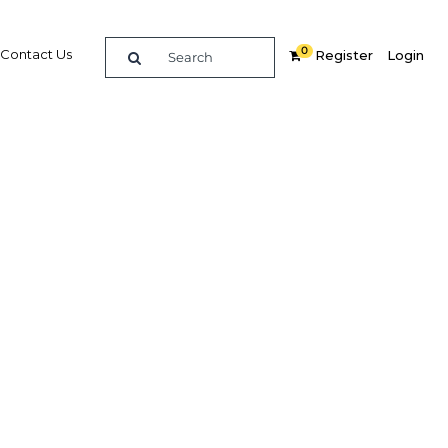
0
Contact Us
Register
Login
 many
ernment
ed