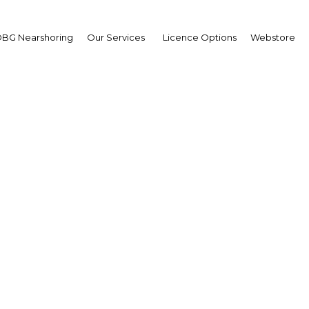
BG Nearshoring
Our Services
Licence Options
Webstore
dearth of supply means
is are waiting for gov
ousing to be construct
Kuwait | Real Estate