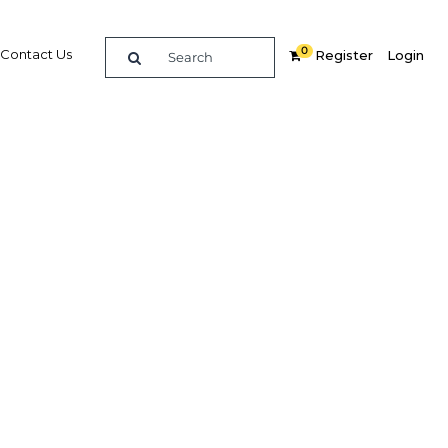
0
Contact Us
Register
Login
BUY DIGITAL EDITION OF THIS CHAPTER - £18