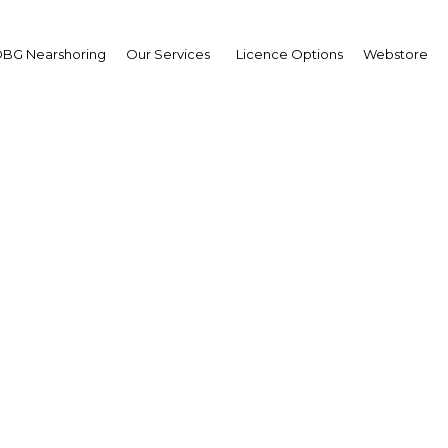
vices
BG Nearshoring
Our Services
Licence Options
Webstore