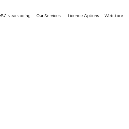
BG Nearshoring
Our Services
Licence Options
Webstore