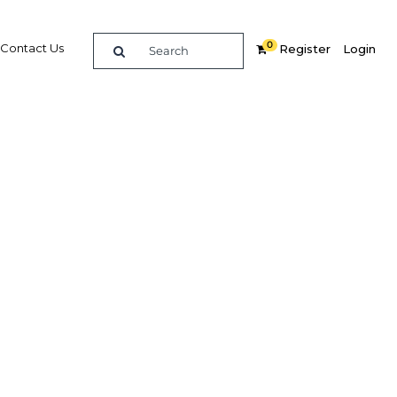
0
Contact Us
Register
Login
BUY DIGITAL EDITION OF THIS CHAPTER - £18