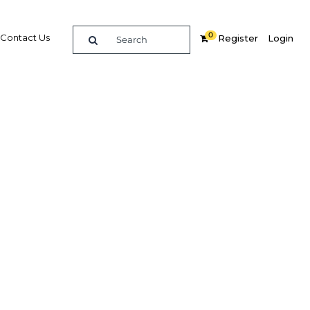
0
Contact Us
Register
Login
foreign
Related Content
dIn
Share
Popular Sectors in Kenya