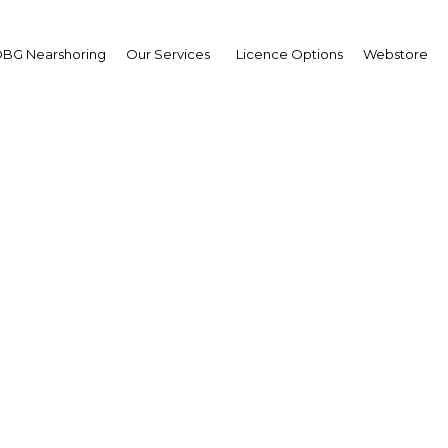
BG Nearshoring
Our Services
Licence Options
Webstore
vernment finalises its 
currency bond sale
Kenya | Financial Services
Facebook
Twitter
Linke
View Article in Online Reader