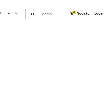
0
Contact Us
Register
Login
nues
 market
Related Content
dIn
Share
Popular Sectors in Kenya