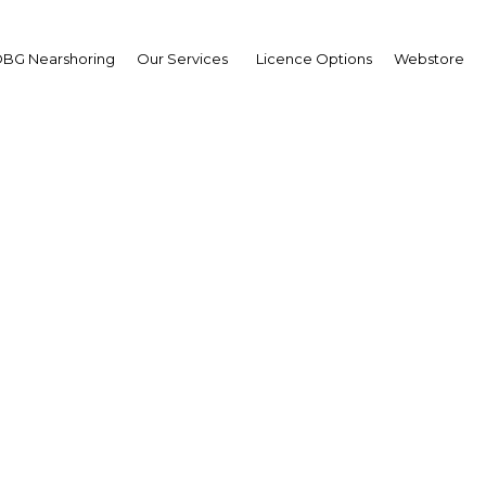
BG Nearshoring
Our Services
Licence Options
Webstore
ional integration conti
s the goal of a common
Kenya | Economy
Facebook
Twitter
Linke
View Article in Online Reader