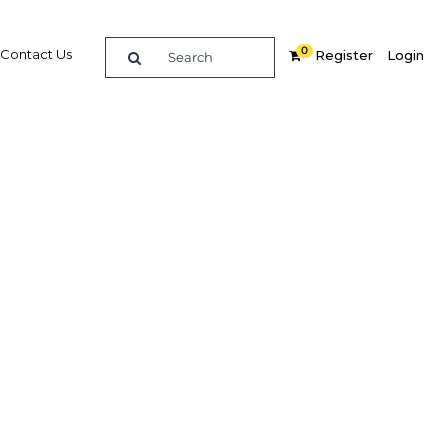
0
Contact Us
Register
Login
BUY DIGITAL EDITION OF THIS CHAPTER - £18