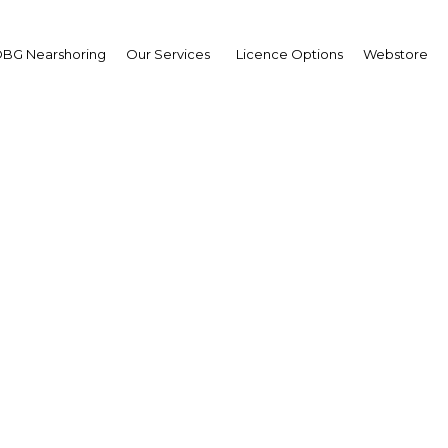
e
BG Nearshoring
Our Services
Licence Options
Webstore