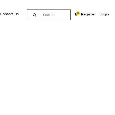
0
Contact Us
Register
Login
 the
ologies