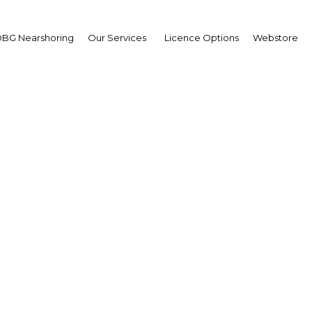
BG Nearshoring
Our Services
Licence Options
Webstore
id internet uptake lays
work for leapfrog techn
in Indonesia
Indonesia | ICT