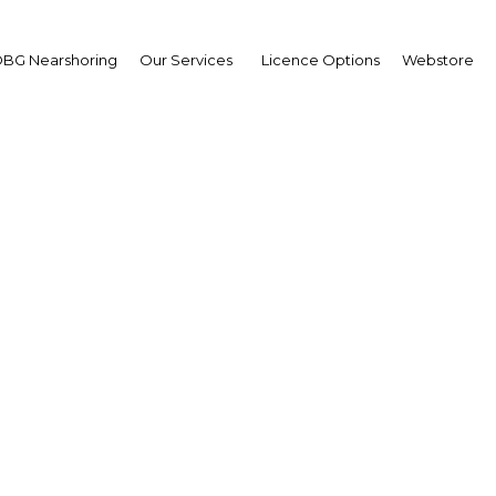
BG Nearshoring
Our Services
Licence Options
Webstore
sia introduces regional
system for renewables
Indonesia | Energy
Facebook
Twitter
Linke
View Article in Online Reader