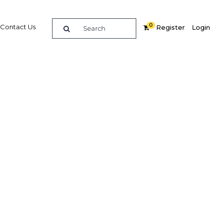
0
Contact Us
Register
Login
 tariff
Related Content
dIn
Share
Popular Sectors in Indonesia