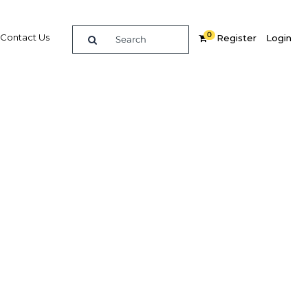
0
Contact Us
Register
Login
ess for
Related Content
dIn
Share
Popular Sectors in Indonesia