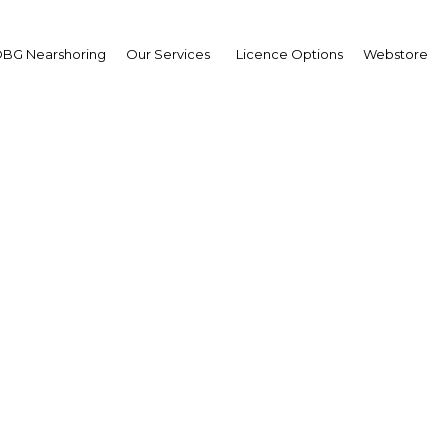
BG Nearshoring
Our Services
Licence Options
Webstore
sia targets finance acc
small businesses
Indonesia | Industry
Facebook
Twitter
Linke
View Article in Online Reader