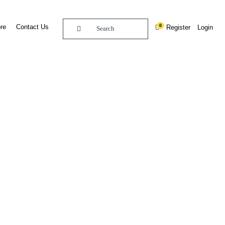
0
re
Contact Us
Register
Login
BUY DIGITAL EDITION OF THIS CHAPTER - £18