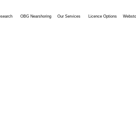
esearch
OBG Nearshoring
Our Services
Licence Options
Websto