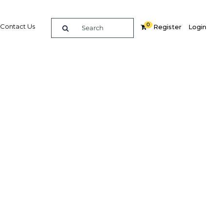
0
Contact Us
Register
Login
nesia's
ry a