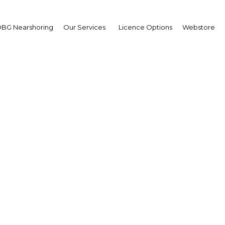
BG Nearshoring
Our Services
Licence Options
Webstore
ned growth makes Indo
d and beverages indust
priority for spending
Indonesia | Industry