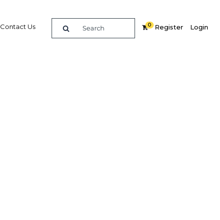
0
Contact Us
Register
Login
ustries
t
Related Content
dIn
Share
Popular Sectors in Indonesia