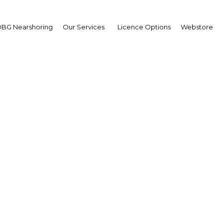
BG Nearshoring
Our Services
Licence Options
Webstore
sia's high-potential ind
opened up to investmen
Indonesia | Economy
Facebook
Twitter
Linke
View Article in Online Reader